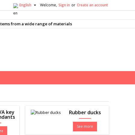

English
Welcome,
Sign in
or
Create an account
×
×
×
×
tems from a wide range of materials
nam
)
)
)
EVA key
Rubber ducks
endants
See more
re