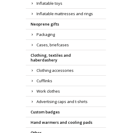
Inflatable toys
Inflatable mattresses and rings
Neoprene gifts
Packaging
Cases, briefcases
Clothing, textiles and
haberdashery
Clothing accessories
Cufflinks
Work clothes
Advertising caps and t-shirts
Custom badges
Hand warmers and cooling pads
Other