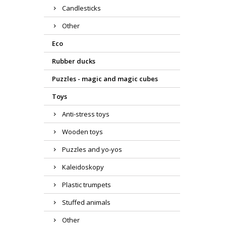
Candlesticks
Other
Eco
Rubber ducks
Puzzles - magic and magic cubes
Toys
Anti-stress toys
Wooden toys
Puzzles and yo-yos
Kaleidoskopy
Plastic trumpets
Stuffed animals
Other