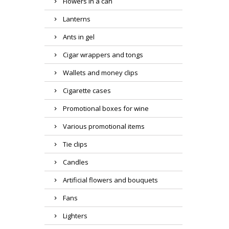
Flowers in a can
Lanterns
Ants in gel
Cigar wrappers and tongs
Wallets and money clips
Cigarette cases
Promotional boxes for wine
Various promotional items
Tie clips
Candles
Artificial flowers and bouquets
Fans
Lighters