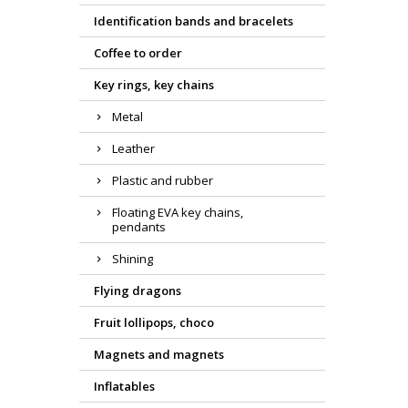
Identification bands and bracelets
Coffee to order
Key rings, key chains
Metal
Leather
Plastic and rubber
Floating EVA key chains,
pendants
Shining
Flying dragons
Fruit lollipops, choco
Magnets and magnets
Inflatables