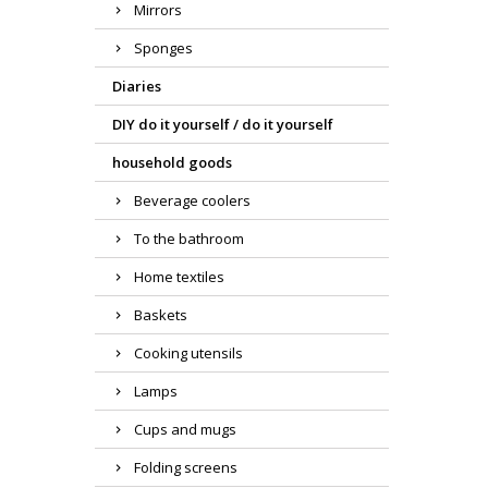
Mirrors
Sponges
Diaries
DIY do it yourself / do it yourself
household goods
Beverage coolers
To the bathroom
Home textiles
Baskets
Cooking utensils
Lamps
Cups and mugs
Folding screens