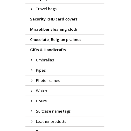
Travel bags
Security RFID card covers
Microfiber cleaning cloth
Chocolate, Belgian pralines
Gifts & Handicrafts
Umbrellas
Pipes
Photo frames
Watch
Hours
Suitcase name tags
Leather products