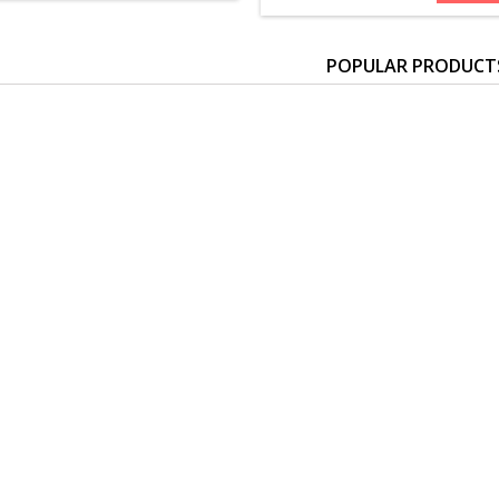
POPULAR PRODUCT