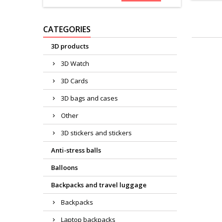
CATEGORIES
3D products
3D Watch
3D Cards
3D bags and cases
Other
3D stickers and stickers
Anti-stress balls
Balloons
Backpacks and travel luggage
Backpacks
Laptop backpacks