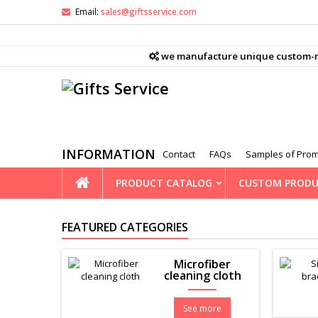
Email:
sales@giftsservice.com
M
(
((
S
we manufacture unique custom-mad
((
You
((l
INFORMATION
Contact
FAQs
Samples of Prom
PRODUCT CATALOG
CUSTOM PRODU
FEATURED CATEGORIES
Microfiber
cleaning cloth
See more