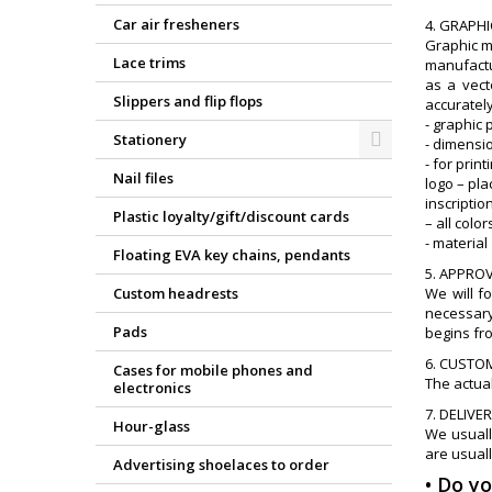
Car air fresheners
4. GRAPH
Graphic m
Lace trims
manufactur
as a vect
Slippers and flip flops
accurately
- graphic 
Stationery
- dimensi
- for print
Nail files
logo – pl
inscriptio
Plastic loyalty/gift/discount cards
– all col
- material
Floating EVA key chains, pendants
5. APPRO
Custom headrests
We will f
necessary
Pads
begins fr
6. CUSTO
Cases for mobile phones and
The actual
electronics
7. DELIVE
Hour-glass
We usuall
are usuall
Advertising shoelaces to order
• Do y