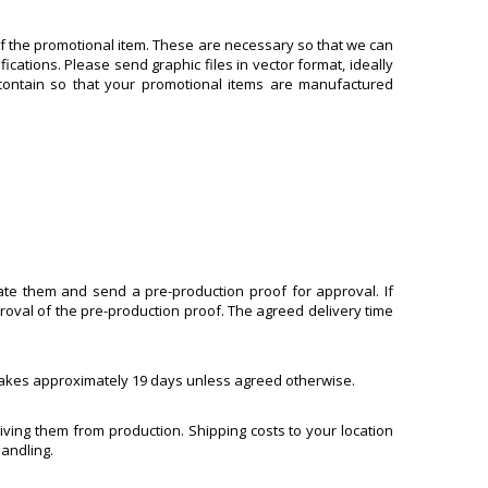
of the promotional item. These are necessary so that we can
ications. Please send graphic files in vector format, ideally
d contain so that your promotional items are manufactured
uate them and send a pre-production proof for approval. If
roval of the pre-production proof. The agreed delivery time
, takes approximately 19 days unless agreed otherwise.
ving them from production. Shipping costs to your location
handling.