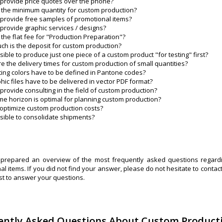
provide price quotes over the phone?
 the minimum quantity for custom production?
provide free samples of promotional items?
provide graphic services / designs?
 the flat fee for "Production Preparation"?
h is the deposit for custom production?
ossible to produce just one piece of a custom product "for testing" first?
e the delivery times for custom production of small quantities?
ting colors have to be defined in Pantone codes?
hic files have to be delivered in vector PDF format?
provide consulting in the field of custom production?
me horizon is optimal for planning custom production?
optimize custom production costs?
ossible to consolidate shipments?
repared an overview of the most frequently asked questions regardi
l items. If you did not find your answer, please do not hesitate to contac
st to answer your questions.
ently Asked Questions About Custom Product