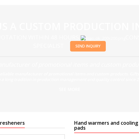
US A CUSTOM PRODUCTION I
OTATION WITHIN 48 HOURS
CON
SPECIALIST
SEND INQUIRY
nufacturer of promotional items and custom produ
reliable manufacturer of promotional items and custom products. Gifts
 a long tradition in production management and quality control since 
SEE MORE
 fresheners
Hand warmers and cooling
pads