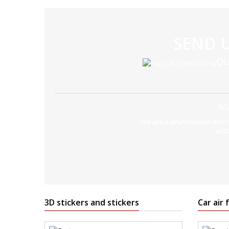
SEND 
QU
Ma
We are a professional and 
with
3D stickers and stickers
Car air