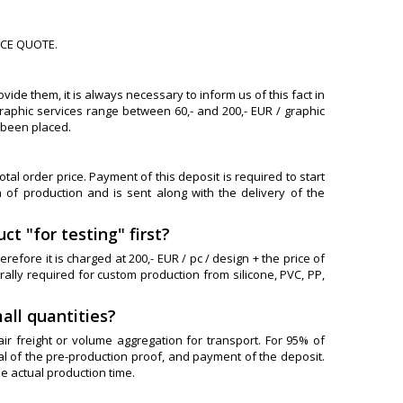
ICE QUOTE.
ide them, it is always necessary to inform us of this fact in
raphic services range between 60,- and 200,- EUR / graphic
 been placed.
al order price. Payment of this deposit is required to start
 of production and is sent along with the delivery of the
ct "for testing" first?
refore it is charged at 200,- EUR / pc / design + the price of
ally required for custom production from silicone, PVC, PP,
all quantities?
air freight or volume aggregation for transport. For 95% of
al of the pre-production proof, and payment of the deposit.
e actual production time.