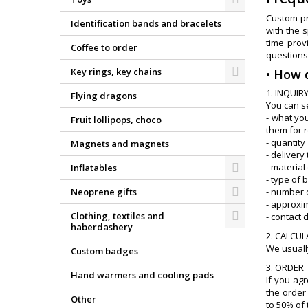
Custom pr
Identification bands and bracelets
with the 
time prov
Coffee to order
questions
Key rings, key chains
• How 
1. INQUIR
Flying dragons
You can s
- what you
Fruit lollipops, choco
them for 
- quantity
Magnets and magnets
- delivery
- material 
Inflatables
- type of 
Neoprene gifts
- number o
- approxi
Clothing, textiles and
- contact 
haberdashery
2. CALCU
We usually
Custom badges
3. ORDER
Hand warmers and cooling pads
If you ag
the order 
Other
to 50% of 