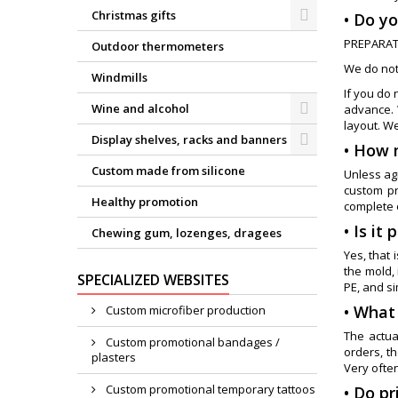
Christmas gifts
• Do yo
PREPARAT
Outdoor thermometers
We do not
Windmills
If you do 
Wine and alcohol
advance. 
layout. W
Display shelves, racks and banners
• How 
Custom made from silicone
Unless agr
custom pr
Healthy promotion
complete 
• Is it
Chewing gum, lozenges, dragees
Yes, that 
the mold,
SPECIALIZED WEBSITES
PE, and si
• What
Custom microfiber production
The actua
Custom promotional bandages /
orders, t
plasters
Very often
Custom promotional temporary tattoos
• Do p