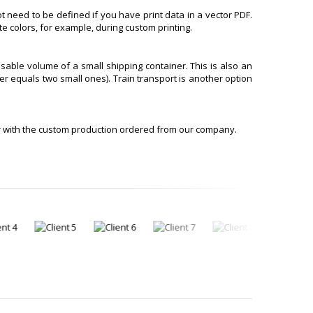
t need to be defined if you have print data in a vector PDF.
e colors, for example, during custom printing.
sable volume of a small shipping container. This is also an
er equals two small ones). Train transport is another option
r with the custom production ordered from our company.