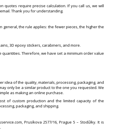
quotes require precise calculation. If you call us, we will
 email. Thank you for understanding.
general, the rule applies: the fewer pieces, the higher the
hains, 3D epoxy stickers, carabiners, and more.
e quantities. Therefore, we have set a minimum order value
er idea of the quality, materials, processing, packaging, and
may only be a similar product to the one you requested. We
simple as making an online purchase.
st of custom production and the limited capacity of the
ocessing, packaging, and shipping.
ervice.com, Prusíkova 2577/16, Prague 5 – Stodůlky. It is
.