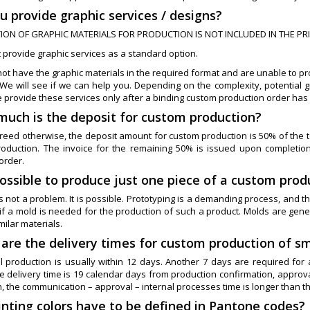
u provide graphic services / designs?
ION OF GRAPHIC MATERIALS FOR PRODUCTION IS NOT INCLUDED IN THE PR
 provide graphic services as a standard option.
not have the graphic materials in the required format and are unable to prov
We will see if we can help you. Depending on the complexity, potential g
e provide these services only after a binding custom production order has
much is the deposit for custom production?
eed otherwise, the deposit amount for custom production is 50% of the tot
oduction. The invoice for the remaining 50% is issued upon completion
order.
 possible to produce just one piece of a custom produ
is not a problem. It is possible. Prototyping is a demanding process, and the
 if a mold is needed for the production of such a product. Molds are gener
milar materials.
 are the delivery times for custom production of sm
l production is usually within 12 days. Another 7 days are required for 
he delivery time is 19 calendar days from production confirmation, approv
, the communication – approval – internal processes time is longer than th
rinting colors have to be defined in Pantone codes?