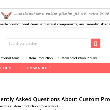
ůj seznam přání
(modalTitle))
reate wishlist
ign in
e promotional items, industrial components, and semi-finished i
d_circle_outline
Vytvořit nový seznam
confirmMessage))
 need to be logged in to save products in your wishlist.
shlist name
((cancelText))
Cancel
((modalDeleteText)
Sign i

Cancel
Create wishlis
otional Items
Custom Production
Custom production inquiry
CTION
RECOMMENDED
ently Asked Questions About Custom Pro
es the custom production process work?