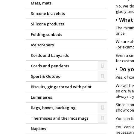
Mats, mats
No, we do
gladly an
Silicone bracelets
• What
Silicone products
The minim
price.
Folding sunbeds
We are ab
Ice scrapers
For exampl
Cords and Lanyards
Even a sm
for custom
Cords and pendants
• Do y
Sport & Outdoor
Yes, of c
We will be
Biscuits, gingerbread with print
so on. We
always tr
Luminaires
Since som
Bags, boxes, packaging
showroom,
Thermoses and thermos mugs
You can f
You can a
Napkins
necessary