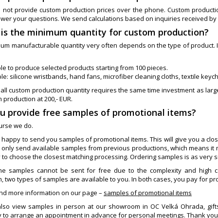
 not provide custom production prices over the phone. Custom production 
swer your questions. We send calculations based on inquiries received by
 is the minimum quantity for custom production?
um manufacturable quantity very often depends on the type of product. In 
le to produce selected products starting from 100 pieces.
e: silicone wristbands, hand fans, microfiber cleaning cloths, textile keyc
all custom production quantity requires the same time investment as larg
 production at 200,- EUR.
ou provide free samples of promotional items?
ourse we do.
 happy to send you samples of promotional items. This will give you a clos
 only send available samples from previous productions, which means it 
y to choose the closest matching processing. Ordering samples is as very 
e samples cannot be sent for free due to the complexity and high co
 two types of samples are available to you. In both cases, you pay for pr
ind more information on our page –
samples of promotional items
lso view samples in person at our showroom in OC Velká Ohrada, giftss
 to arrange an appointment in advance for personal meetings. Thank you