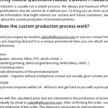
oduction is usually not a simple process. We always put maximum effort i
specifications. But we cannot do it without you. To bring you as close a
ide information that might interest our current and future customers, w
 about the custom production of promotional items.
does the custom production process work?
Y
end your inquiry by email to
sales@giftsservice.com
or use our contact form
 are inquiring about (if it is a unique promotional item, you can attach an
reference)
 time
(paper, silicone, fabric, PVC, plush, metal...)
branding (printing, debossing/embossing, embroidery, relief...)
f printing colors
mate dimensions of the promotional item
details – inquiries without a telephone contact are usually given a lower pr
LATION
 process inquiries within 24 – 48 hours and get back to you with a price q
ree with the calculated price and are interested in the production of pro
ideally by email to
sales@giftsservice.com
. After confirming the order, 
the total price of the order. This deposit is necessary to start production.