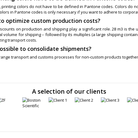
 printing colors do not have to be defined in Pantone codes. Colors do no
olors in Pantone codes is only necessary if you want to adhere to corporat
to optimize custom production costs?
scounts on production and shipping play a significant role. 28 m3 is the u
 volume for shipping – followed by its multiples (a large shipping contain
zing transport costs.
 possible to consolidate shipments?
rrange transport and customs processes for non-custom products togethe
A selection of our clients