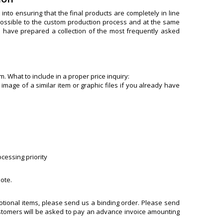
nto ensuring that the final products are completely in line
s possible to the custom production process and at the same
e have prepared a collection of the most frequently asked
. What to include in a proper price inquiry:
 image of a similar item or graphic files if you already have
ocessing priority
uote.
motional items, please send us a binding order. Please send
customers will be asked to pay an advance invoice amounting