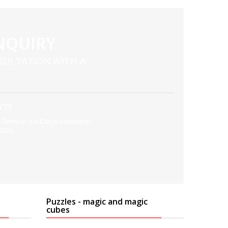
NQUIRY
SULTATION WITH A
cts
 Service is a Czech company
2005.
Puzzles - magic and magic
cubes