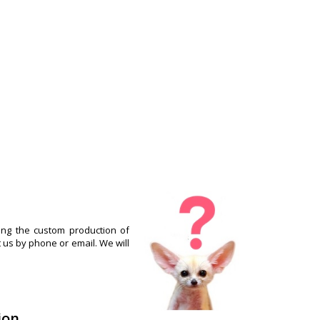
ng the custom production of
t us by phone or email. We will
ion