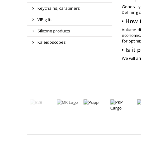
Generally,
Keychains, carabiners
Defining c
VIP gifts
• How 
Volume di
Silicone products
economical
for optimi
Kaleidoscopes
• Is it
We will a