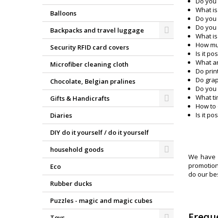
Do you 
What is
Balloons
Do you 
Do you 
Backpacks and travel luggage
What is
How muc
Security RFID card covers
Is it p
What ar
Microfiber cleaning cloth
Do prin
Do grap
Chocolate, Belgian pralines
Do you 
What ti
Gifts & Handicrafts
How to 
Is it p
Diaries
DIY do it yourself / do it yourself
household goods
We have p
promotiona
Eco
do our be
Rubber ducks
Puzzles - magic and magic cubes
Frequ
Toys