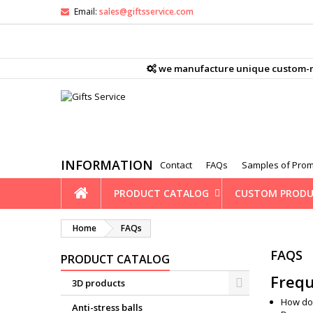
Email:
sales@giftsservice.com
M
(
C
S
we manufacture unique custom-mad
ad
((
You
Wi
INFORMATION
Contact
FAQs
Samples of Prom
PRODUCT CATALOG
CUSTOM PRODU
Home
FAQs
FAQS
PRODUCT CATALOG
Frequ
3D products
How do
Anti-stress balls