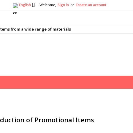

English
Welcome,
Sign in
or
Create an account
×
×
×
×
tems from a wide range of materials
)
n
t
duction of Promotional Items