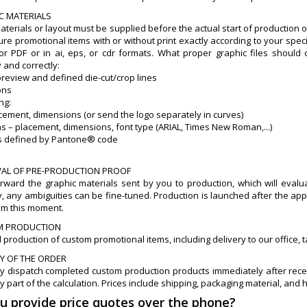
IC MATERIALS
aterials or layout must be supplied before the actual start of production 
e promotional items with or without print exactly according to your specif
or PDF or in ai, eps, or cdr formats. What proper graphic files shoul
 and correctly:
preview and defined die-cut/crop lines
ons
ing:
acement, dimensions (or send the logo separately in curves)
ns – placement, dimensions, font type (ARIAL, Times New Roman,...)
ors defined by Pantone® code
VAL OF PRE-PRODUCTION PROOF
orward the graphic materials sent by you to production, which will eval
, any ambiguities can be fine-tuned. Production is launched after the app
om this moment.
M PRODUCTION
 production of custom promotional items, including delivery to our office
RY OF THE ORDER
y dispatch completed custom production products immediately after recei
y part of the calculation. Prices include shipping, packaging material, and 
ou provide price quotes over the phone?