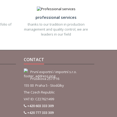
professional services
folio of
thanks to our tradition in production
management and quality control, we are
leaders in our field
CONTACT
První exportní / importní s.r.o.
Prusíkova 2577/16
155 00 Praha 5 - Stodůlky
The Czech Republic
VAT ID: CZ27621499
+420 603 333 309
+420 777 333 309