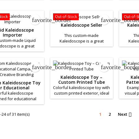
s. If you want a quote
business. If you want a quote
business
this product please
for this product please
for t
Contact Us.
Contact Us.
Stock
Out-of-Stock
Out-of-S
favorite_border
favorite_borde
Kaleidoscope Seller
Kale
uid Kaleidoscope
Importer
This custom-made
Th
custom-made Liquid
Kaleidoscope is a great
Kalei
idoscope is a great
product to help promote your
product 
 to help promote your
business. If you want a quote
business
s. If you want a quote
for this product please
for t
this product please
Contact Us.
favorite_border
favorite_borde
Contact Us.
Kaleidoscope Toy –
Kal
Custom Printed Tube
Patter
 Kaleidoscope Toy
r Educational
Colorful kaleidoscope toy with
Examp
igns and Creative
rful kaleidoscope
custom printed exterior, ideal
visual 
Branding
ned for educational
for promotional gifts and
colorful 
otions, events and
children’s events.
e brand experiences.
24 of 31 item(s)
1
2
Next
