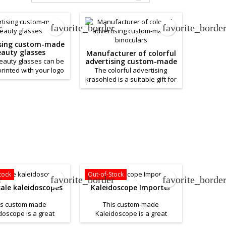
r
favorite_border
favorite_borde
ising custom-made
auty glasses
Manufacturer of colorful
beauty glasses can be
advertising custom-made
binoculars
rinted with your logo
The colorful advertising
any brand. The body
krasohled is a suitable gift for
eauty glass is made of
children, as well as for use in
uality plastic and is
an advertising campaign. The
 with beautiful shiny
body of the beauty glass is
The price depends on
made of high-quality plastic
your wishes.
and is filled with beautiful
shiny beads. You can have
the plastic binoculars printed
with your logo or company
brand and thus have a
unique advertising item. The
tock
Out-of-Stock
r
favorite_border
favorite_borde
price depends on...
ale kaleidoscopes
Kaleidoscope Importer
is custom made
This custom-made
doscope is a great
Kaleidoscope is a great
 to help you promote
product to help promote your