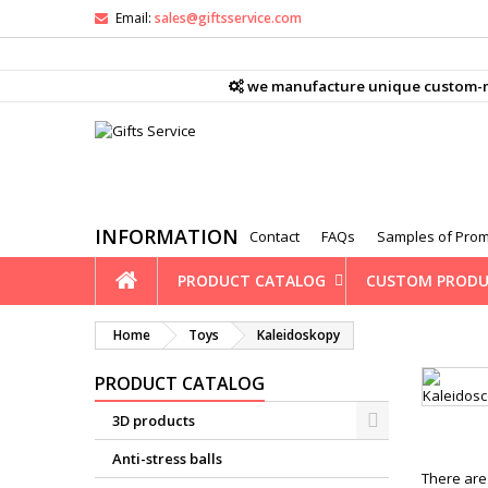
Email:
sales@giftsservice.com
M
(
C
S
we manufacture unique custom-mad
ad
((
You
Wi
INFORMATION
Contact
FAQs
Samples of Prom
PRODUCT CATALOG
CUSTOM PRODU
Home
Toys
Kaleidoskopy
PRODUCT CATALOG
3D products
Anti-stress balls
There are