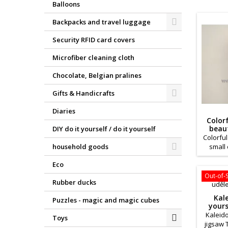
Balloons
Backpacks and travel luggage
Security RFID card covers
Microfiber cleaning cloth
Chocolate, Belgian pralines
Gifts & Handicrafts
Diaries
Color
beau
DIY do it yourself / do it yourself
Colorfu
small 
household goods
young 
Eco
are m
paper. 
Out-of-
Rubber ducks
an int
these co
Kal
Puzzles - magic and magic cubes
can
yours
promot
Kaleido
Toys
d
jigsaw 