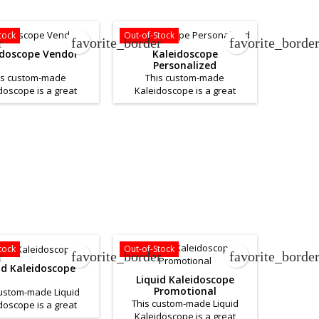
iness. Please contact
business. If you want a quote
ou would like a quote
for this product please
or this product.
Contact Us.
tock
Out-of-Stock
r
favorite_border
favorite_borde
idoscope Vendor
Kaleidoscope
Personalized
is custom-made
This custom-made
doscope is a great
Kaleidoscope is a great
to help promote your
product to help promote your
. If you want a quote
business. If you want a quote
his product please
for this product please
Contact Us.
Contact Us.
tock
Out-of-Stock
r
favorite_border
favorite_borde
id Kaleidoscope
Liquid Kaleidoscope
Promotional
custom-made Liquid
This custom-made Liquid
doscope is a great
Kaleidoscope is a great
to help promote your