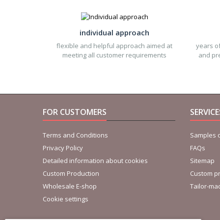
individual approach
flexible and helpful approach aimed at
years of
meeting all customer requirements
and pre
FOR CUSTOMERS
SERVIC
Terms and Conditions
Samples o
Privacy Policy
FAQs
Detailed information about cookies
Sitemap
Custom Production
Custom pr
Wholesale E-shop
Tailor-ma
Cookie settings