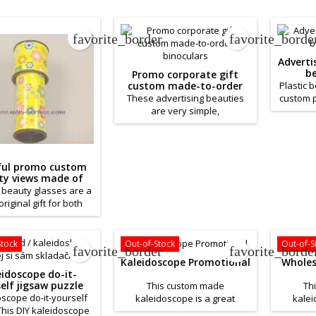
favorite_border
favorite_borde
Advert
be
Promo corporate gift
custom made-to-order
Plastic 
binoculars
These advertising beauties
custom p
are very simple,
or comp
monochromatic. However, this
of the b
offers you a larger area for
high-q
your advertising slogan or
filled
logo. Advertising beauty
beads. 
ful promo custom
sheets are made of durable
ty views made of
paper. With the interior of
paper
l beauty glasses are a
your choice, these beauty
original gift for both
glasses can serve as a great
and old. Krasohledy
promotional gift. The price
ade of high-quality
depends on your
With a color print and
Stock
Out-of-Stock
Out-of-S
favorite_border
favorite_borde
requirements.
erior of your choice,
Kaleidoscope Promotional
Wholes
lorful beauty glasses
eidoscope do-it-
 serve as a great
elf jigsaw puzzle
This custom made
Th
ional gift. The price
scope do-it-yourself
kaleidoscope is a great
kalei
epends on your
This DIY kaleidoscope
product to help you promote
product