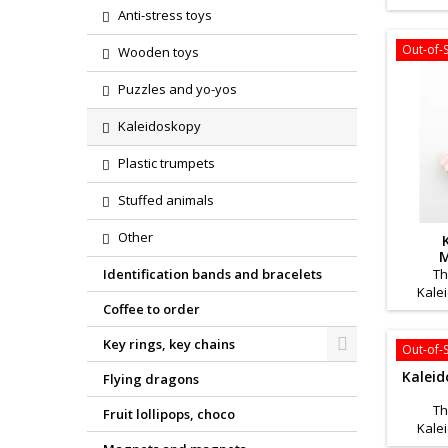
is an i
Anti-stress toys
The
develop
Out-of-
Wooden toys
allows
some 
Puzzles and yo-yos
physi
Kalei
Kaleidoskopy
school 
kaleid
Plastic trumpets
Stuffed animals
Other
M
Identification bands and bracelets
Th
Kale
Coffee to order
product
busines
Key rings, key chains
for 
Out-of-
Kaleid
Flying dragons
Th
Fruit lollipops, choco
Kale
product