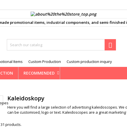
ůj seznam přání
(modalTitle))
reate wishlist
ign in
e promotional items, industrial components, and semi-finished i
d_circle_outline
Vytvořit nový seznam
confirmMessage))
 need to be logged in to save products in your wishlist.
shlist name

((cancelText))
Cancel
((modalDeleteText)
Sign i
otional Items
Custom Production
Custom production inquiry
Cancel
Create wishlis
CTION
RECOMMENDED
Kaleidoskopy
Here you will find a large selection of advertising kaleidoscopes. We 
can be customised, logo or text. Kaleidoscopes are a great marketing 
 31 products.