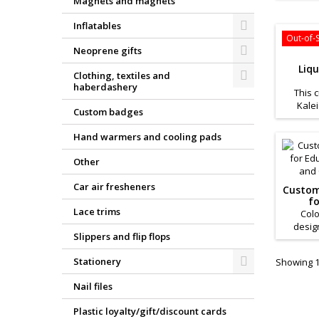
Magnets and magnets
busines
for 
Inflatables
Out-of-
Neoprene gifts
Liq
Clothing, textiles and
haberdashery
This 
Kale
Custom badges
product
busines
Hand warmers and cooling pads
for 
Other
Car air fresheners
Custom
fo
Lace trims
Campa
Colo
desig
Slippers and flip flops
prom
creativ
Stationery
Showing 1-
Nail files
Plastic loyalty/gift/discount cards