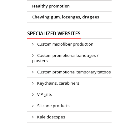
Healthy promotion
Chewing gum, lozenges, dragees
SPECIALIZED WEBSITES
Custom microfiber production
Custom promotional bandages /
plasters
Custom promotional temporary tattoos
Keychains, carabiners
VIP gifts
Silicone products
Kaleidoscopes