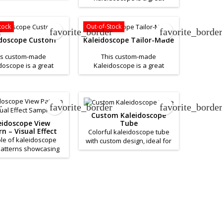
product to help promote your
. If you want a quote
business. If you want a quote
his product please
for this product please
Contact Us.
tock
Out-of-Stock
r
favorite_border
favorite_borde
Contact Us.
idoscope Custom
Kaleidoscope Tailor-Made
is custom-made
This custom-made
doscope is a great
Kaleidoscope is a great
to help promote your
product to help promote your
. If you want a quote
business. If you want a quote
his product please
for this product please
Contact Us.
Contact Us.
r
favorite_border
favorite_borde
Custom Kaleidoscope
Tube
eidoscope View
n – Visual Effect
Colorful kaleidoscope tube
Sample
le of kaleidoscope
with custom design, ideal for
patterns showcasing
creative promotions.
geometric reflections.