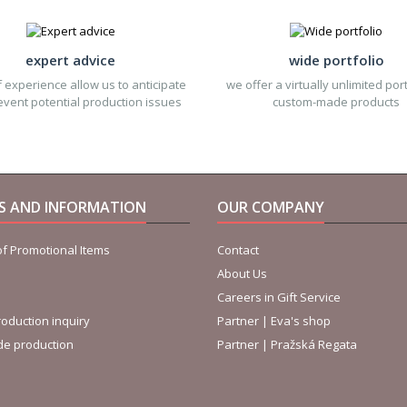
expert advice
wide portfolio
 experience allow us to anticipate
we offer a virtually unlimited port
vent potential production issues
custom-made products
ES AND INFORMATION
OUR COMPANY
f Promotional Items
Contact
About Us
Careers in Gift Service
oduction inquiry
Partner | Eva's shop
de production
Partner | Pražská Regata