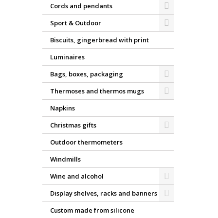
Cords and pendants
Sport & Outdoor
Biscuits, gingerbread with print
Luminaires
Bags, boxes, packaging
Thermoses and thermos mugs
Napkins
Christmas gifts
Outdoor thermometers
Windmills
Wine and alcohol
Display shelves, racks and banners
Custom made from silicone