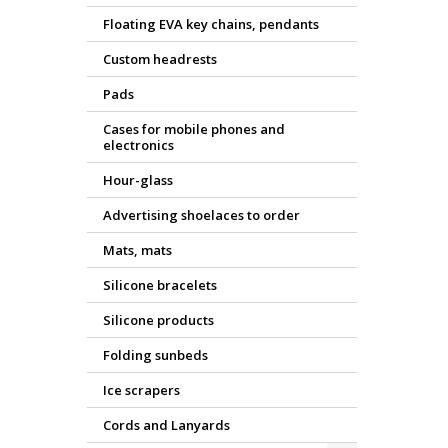
Floating EVA key chains, pendants
Custom headrests
Pads
Cases for mobile phones and
electronics
Hour-glass
Advertising shoelaces to order
Mats, mats
Silicone bracelets
Silicone products
Folding sunbeds
Ice scrapers
Cords and Lanyards