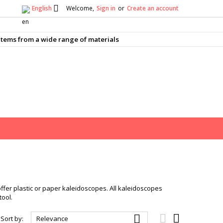

English
Welcome,
Sign in
or
Create an account
×
×
×
×
tems from a wide range of materials
)
n
t
offer plastic or paper kaleidoscopes. All kaleidoscopes
tool.



Sort by:
Relevance