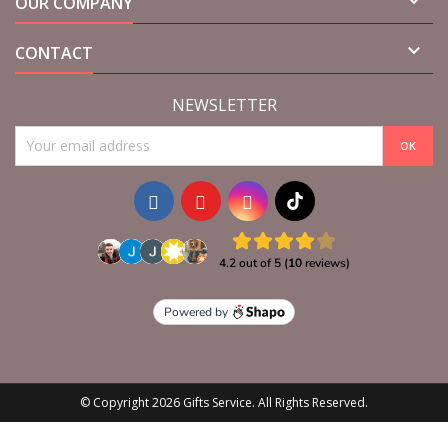

OUR COMPANY

CONTACT
NEWSLETTER
© Copyright 2026 Gifts Service. All Rights Reserved.