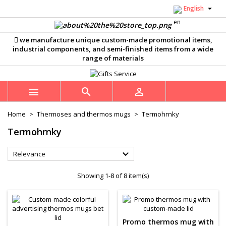

English
×
×
×
×
Můj seznam přání
((modalTitle))
((title))
Sign in
we manufacture unique custom-made promotional items,
((confirmMessage))
You need to be logged in to save products in your
industrial components, and semi-finished items from a wide
((label))
wishlist.
range of materials
add_circle_outline
Vytvořit nový seznam
((cancelText))
((modalDeleteText))
((cancelText))
((loginText))



((cancelText))
((createText))
Home
Thermoses and thermos mugs
Termohrnky
Termohrnky

Relevance
Showing 1-8 of 8 item(s)
Promo thermos mug with