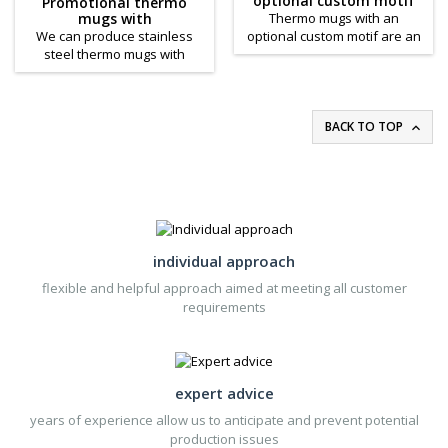
optional custom motif
Promotional thermo
elegant promotional gift.
to determine the size and
mugs with
Thermo mugs with an
color of the Sport thermos
interchangeable custom
We can produce stainless
optional custom motif are an
according to your needs!
printing
steel thermo mugs with
original and variable
interchangeable printing for
promotional item that is also
you on request. Stainless
useful. Made of translucent
steel thermo cups are
plastic and double-walled,
double-walled, with the top
thermo mugs with optional
BACK TO TOP

layer made of transparent
motifs are easy to add an
plastic and can be unscrewed
optional motif.
from the stainless steel part
and inserted between them
with a replaceable printed
paper. The stainless steel
thermo cups with
individual approach
interchangeable...
flexible and helpful approach aimed at meeting all customer
requirements
expert advice
years of experience allow us to anticipate and prevent potential
production issues