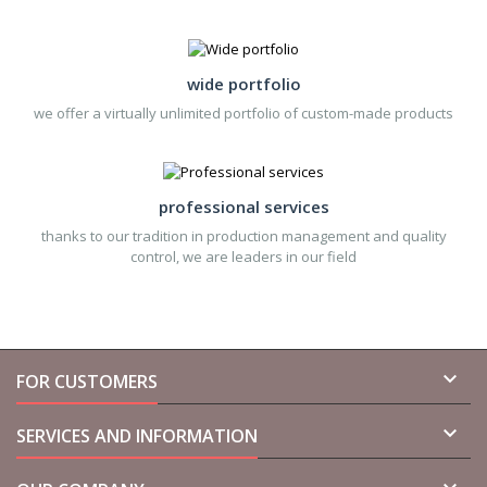
wide portfolio
we offer a virtually unlimited portfolio of custom-made products
professional services
thanks to our tradition in production management and quality
control, we are leaders in our field

FOR CUSTOMERS

SERVICES AND INFORMATION