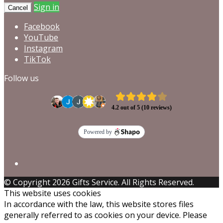
Sign in
Cancel
Facebook
YouTube
Instagram
TikTok
Follow us
© Copyright 2026 Gifts Service. All Rights Reserved.
This website uses cookies
In accordance with the law, this website stores files
generally referred to as cookies on your device. Please