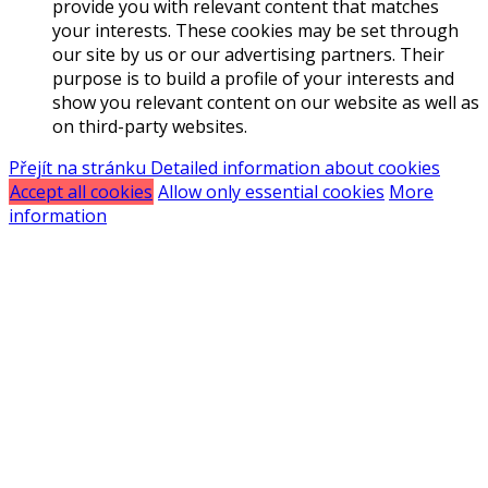
provide you with relevant content that matches
your interests. These cookies may be set through
our site by us or our advertising partners. Their
purpose is to build a profile of your interests and
show you relevant content on our website as well as
on third-party websites.
Přejít na stránku Detailed information about cookies
Accept all cookies
Allow only essential cookies
More
information