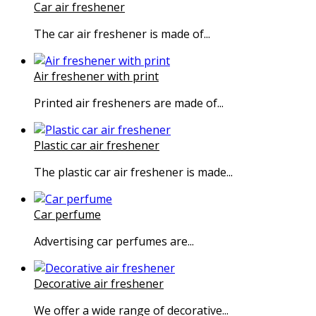
Car air freshener
The car air freshener is made of...
Air freshener with print
Printed air fresheners are made of...
Plastic car air freshener
The plastic car air freshener is made...
Car perfume
Advertising car perfumes are...
Decorative air freshener
We offer a wide range of decorative...