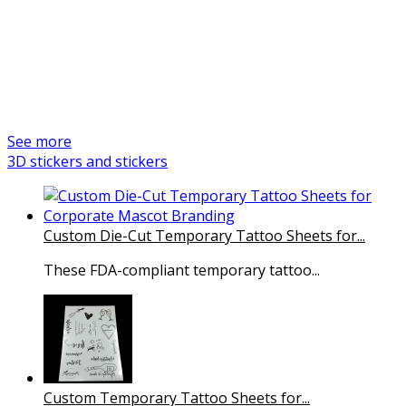
products
We are a professional and reliable manufacturer of promotional
items and custom products. Gifts Service is a Czech company with a
long tradition in production management and quality control since
2005.
See more
3D stickers and stickers
Custom Die-Cut Temporary Tattoo Sheets for...
These FDA-compliant temporary tattoo...
Custom Temporary Tattoo Sheets for...