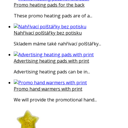
Promo heating pads for the back
These promo heating pads are of a...
Nahřívací polštářky bez potisku
Skladem máme také nahřívací polštářky...
Advertising heating pads with print
Advertising heating pads can be in...
Promo hand warmers with print
We will provide the promotional hand...