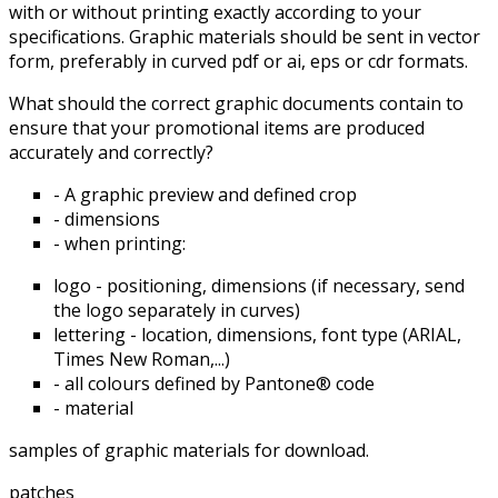
with or without printing exactly according to your
specifications. Graphic materials should be sent in vector
form, preferably in curved pdf or ai, eps or cdr formats.
What should the correct graphic documents contain to
ensure that your promotional items are produced
accurately and correctly?
- A graphic preview and defined crop
- dimensions
- when printing:
logo - positioning, dimensions (if necessary, send
the logo separately in curves)
lettering - location, dimensions, font type (ARIAL,
Times New Roman,...)
- all colours defined by Pantone® code
- material
samples of graphic materials for download.
patches