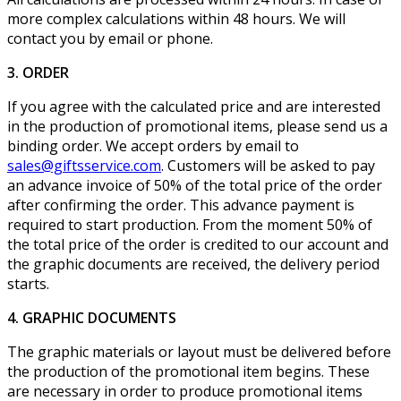
more complex calculations within 48 hours. We will
contact you by email or phone.
3. ORDER
If you agree with the calculated price and are interested
in the production of promotional items, please send us a
binding order. We accept orders by email to
sales@giftsservice.com
. Customers will be asked to pay
an advance invoice of 50% of the total price of the order
after confirming the order. This advance payment is
required to start production. From the moment 50% of
the total price of the order is credited to our account and
the graphic documents are received, the delivery period
starts.
4. GRAPHIC DOCUMENTS
The graphic materials or layout must be delivered before
the production of the promotional item begins. These
are necessary in order to produce promotional items