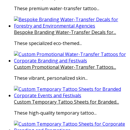
These premium water-transfer tattoo...
Bespoke Branding Water-Transfer Decals for...
These specialized eco-themed...
Custom Promotional Water-Transfer Tattoos...
These vibrant, personalized skin...
Custom Temporary Tattoo Sheets for Branded...
These high-quality temporary tattoo...