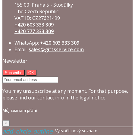
155 00 Praha 5 - Stodůlky
The Czech Republic
VAT ID: CZ27621499
+420 603 333 309
+420 777 333 309
WhatsApp:
+420 603 333 309
Email:
sales@giftsservice.com
Newsletter
You may unsubscribe at any moment. For that purpose,
please find our contact info in the legal notice.
Můj seznam přání
×
add_circle_outline
Vytvořit nový seznam