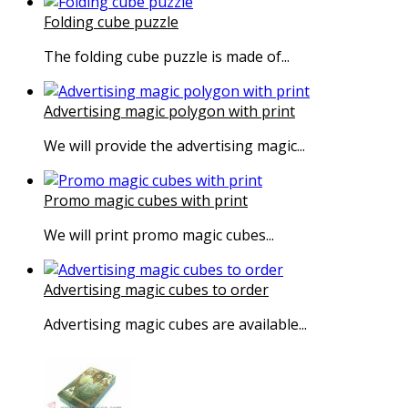
Folding cube puzzle
The folding cube puzzle is made of...
Advertising magic polygon with print
We will provide the advertising magic...
Promo magic cubes with print
We will print promo magic cubes...
Advertising magic cubes to order
Advertising magic cubes are available...