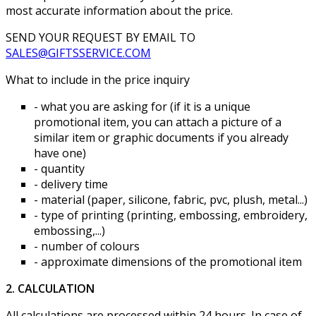
most accurate information about the price.
SEND YOUR REQUEST BY EMAIL TO
SALES@GIFTSSERVICE.COM
What to include in the price inquiry
- what you are asking for (if it is a unique
promotional item, you can attach a picture of a
similar item or graphic documents if you already
have one)
- quantity
- delivery time
- material (paper, silicone, fabric, pvc, plush, metal...)
- type of printing (printing, embossing, embroidery,
embossing,...)
- number of colours
- approximate dimensions of the promotional item
2. CALCULATION
All calculations are processed within 24 hours. In case of