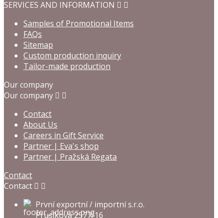
SERVICES AND INFORMATION


Samples of Promotional Items
FAQs
Sitemap
Custom production inquiry
Tailor-made production
Our company
Our company


Contact
About Us
Careers in Gift Service
Partner | Eva's shop
Partner | Pražská Regata
Contact
Contact


První exportní / importní s.r.o.
Prusíkova 2577/16