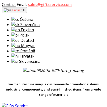
Contact
Email:
sales@giftsservice.com
English

Čeština
Slovenčina
English
Polski
Deutsch
Magyar
Română
Hrvatski
Slovenščina
we manufacture unique custom-made promotional items,
industrial components, and semi-finished items from a wide
range of materials