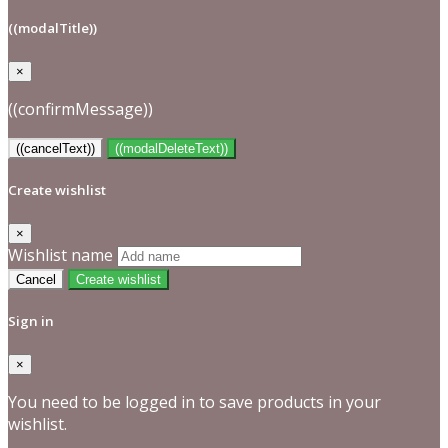
((modalTitle))
×
((confirmMessage))
((cancelText))
((modalDeleteText))
Create wishlist
×
Wishlist name
Cancel
Create wishlist
Sign in
×
You need to be logged in to save products in your
wishlist.