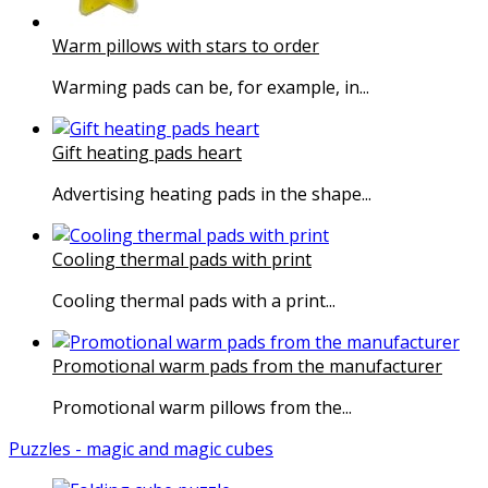
Warm pillows with stars to order
Warming pads can be, for example, in...
Gift heating pads heart
Advertising heating pads in the shape...
Cooling thermal pads with print
Cooling thermal pads with a print...
Promotional warm pads from the manufacturer
Promotional warm pillows from the...
Puzzles - magic and magic cubes