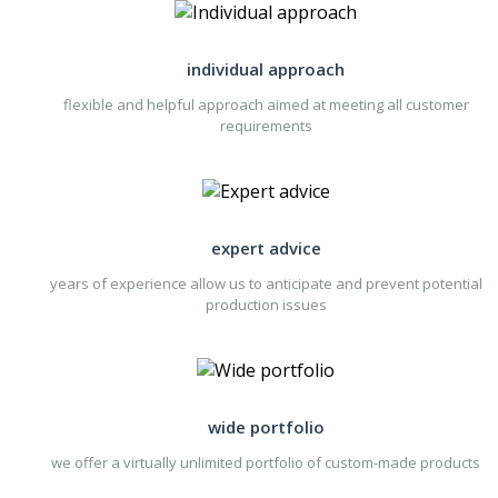
individual approach
flexible and helpful approach aimed at meeting all customer
requirements
expert advice
years of experience allow us to anticipate and prevent potential
production issues
wide portfolio
we offer a virtually unlimited portfolio of custom-made products