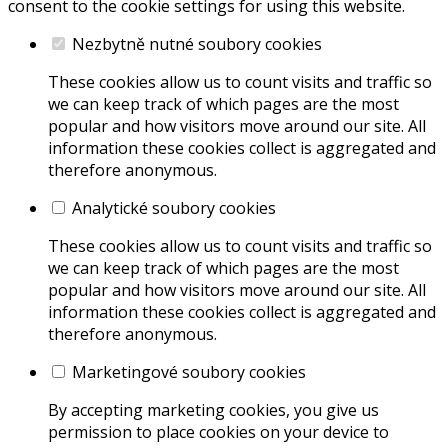
consent to the cookie settings for using this website.
Nezbytně nutné soubory cookies
These cookies allow us to count visits and traffic so
we can keep track of which pages are the most
popular and how visitors move around our site. All
information these cookies collect is aggregated and
therefore anonymous.
Analytické soubory cookies
These cookies allow us to count visits and traffic so
we can keep track of which pages are the most
popular and how visitors move around our site. All
information these cookies collect is aggregated and
therefore anonymous.
Marketingové soubory cookies
By accepting marketing cookies, you give us
permission to place cookies on your device to