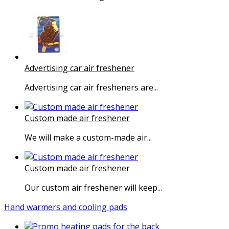
Advertising car air freshener
Advertising car air fresheners are...
Custom made air freshener
We will make a custom-made air...
Custom made air freshener
Our custom air freshener will keep...
Hand warmers and cooling pads