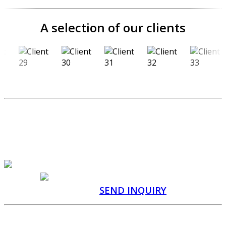
A selection of our clients
SEND US A CUSTOM
PRODUCTION INQUIRY
QUOTATION WITHIN 48
HOURS
CONSULTATION
WITH A SPECIALIST
SEND INQUIRY
Manufacturer of promotional items and custom