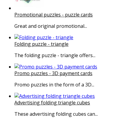
Promotional puzzles - puzzle cards
Great and original promotional...
Folding puzzle - triangle
The folding puzzle - triangle offers...
Promo puzzles - 3D payment cards
Promo puzzles in the form of a 3D...
Advertising folding triangle cubes
These advertising folding cubes can...