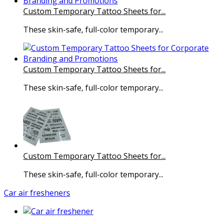
Custom Temporary Tattoo Sheets for...
These skin-safe, full-color temporary...
Custom Temporary Tattoo Sheets for...
These skin-safe, full-color temporary...
Custom Temporary Tattoo Sheets for...
These skin-safe, full-color temporary...
Car air fresheners