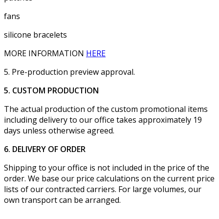
fans
silicone bracelets
MORE INFORMATION
HERE
5. Pre-production preview approval.
5. CUSTOM PRODUCTION
The actual production of the custom promotional items
including delivery to our office takes approximately 19
days unless otherwise agreed.
6. DELIVERY OF ORDER
Shipping to your office is not included in the price of the
order. We base our price calculations on the current price
lists of our contracted carriers. For large volumes, our
own transport can be arranged.