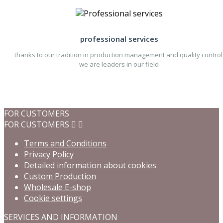
professional services
thanks to our tradition in production management and quality control
we are leaders in our field
FOR CUSTOMERS
FOR CUSTOMERS


Terms and Conditions
Privacy Policy
Detailed information about cookies
Custom Production
Wholesale E-shop
Cookie settings
SERVICES AND INFORMATION