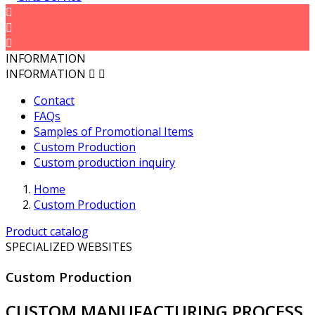



INFORMATION
INFORMATION


Contact
FAQs
Samples of Promotional Items
Custom Production
Custom production inquiry
Home
Custom Production
Product catalog
SPECIALIZED WEBSITES
Custom Production
CUSTOM MANUFACTURING PROCESS