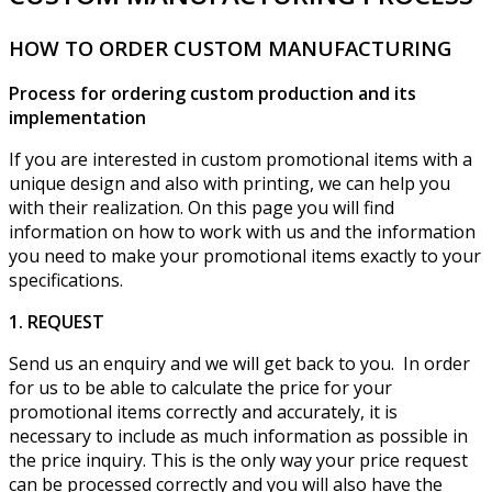
HOW TO ORDER CUSTOM MANUFACTURING
Process for ordering custom production and its
implementation
If you are interested in custom promotional items with a
unique design and also with printing, we can help you
with their realization. On this page you will find
information on how to work with us and the information
you need to make your promotional items exactly to your
specifications.
1. REQUEST
Send us an enquiry and we will get back to you. In order
for us to be able to calculate the price for your
promotional items correctly and accurately, it is
necessary to include as much information as possible in
the price inquiry. This is the only way your price request
can be processed correctly and you will also have the