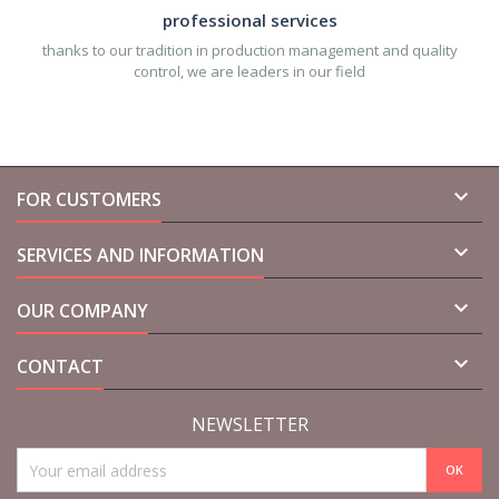
professional services
thanks to our tradition in production management and quality
control, we are leaders in our field

FOR CUSTOMERS

SERVICES AND INFORMATION

OUR COMPANY

CONTACT
NEWSLETTER