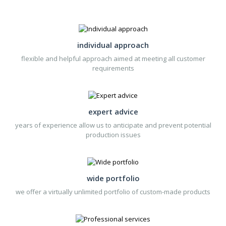
supply the stainless steel
lighter without gas filling.
individual approach
flexible and helpful approach aimed at meeting all customer
requirements
expert advice
years of experience allow us to anticipate and prevent potential
production issues
wide portfolio
we offer a virtually unlimited portfolio of custom-made products