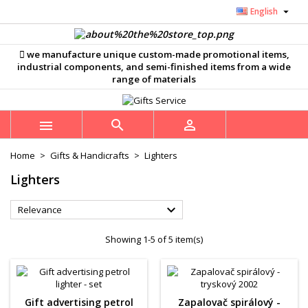

English
×
×
×
×
Můj seznam přání
((modalTitle))
((title))
Sign in
we manufacture unique custom-made promotional items,
((confirmMessage))
You need to be logged in to save products in your
industrial components, and semi-finished items from a wide
((label))
wishlist.
range of materials
add_circle_outline
Vytvořit nový seznam
((cancelText))
((modalDeleteText))
((cancelText))
((loginText))



((cancelText))
((createText))
Home
Gifts & Handicrafts
Lighters
Lighters

Relevance
Showing 1-5 of 5 item(s)
Gift advertising petrol
Zapalovač spirálový -