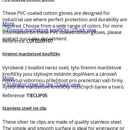
These PVC-coated cotton gloves are designed for
industrial use where perfect protection and durability are
More
required. Choose from a wide range of colors. For more

Quick view
information on these PVC coated cotton gloves, please
contact our sales department.
Reference:
CUF0209107
Firemní manžetové knoflíčky
Vyrobené z kvalitní nerez oceli, tyto firemní manžetové
knoflíčky jsou stylovým módním doplňkem a zároveň
More
poskytují výbornou příležitost pro prezentaci vaší firmy.

Quick view
Vytvoříme manžetové knoflíčky rozličných barev a tvarů.
Reference:
TIECLIP05
Stainless steel tie clip
These silver tie clips are made of quality stainless steel.
The simple and smooth surface is ideal for engraving or