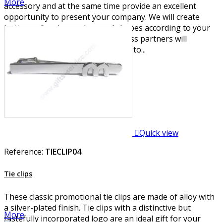
More
accessory and at the same time provide an excellent
opportunity to present your company. We will create
buttons of various colors and shapes according to your
wishes. Your employees or business partners will
certainly welcome the opportunity to...

Quick view
Reference:
TIECLIP04
Tie clips
These classic promotional tie clips are made of alloy with
a silver-plated finish. Tie clips with a distinctive but
More
tastefully incorporated logo are an ideal gift for your