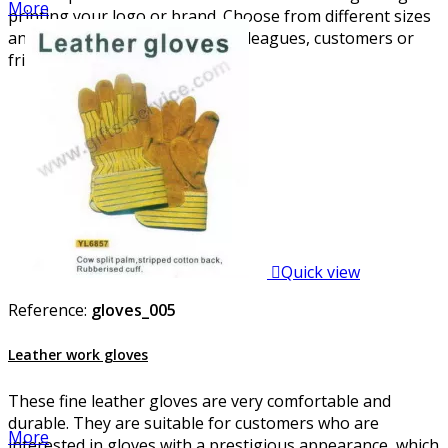
More
printing your logo or brand. Choose from different sizes
and designs and please your colleagues, customers or
friends.

Quick view
Reference:
gloves_005
Leather work gloves
These fine leather gloves are very comfortable and
durable. They are suitable for customers who are
More
interested in gloves with a prestigious appearance, which