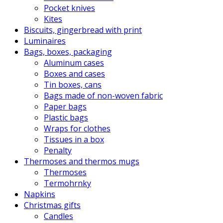
Pocket knives
Kites
Biscuits, gingerbread with print
Luminaires
Bags, boxes, packaging
Aluminum cases
Boxes and cases
Tin boxes, cans
Bags made of non-woven fabric
Paper bags
Plastic bags
Wraps for clothes
Tissues in a box
Penalty
Thermoses and thermos mugs
Thermoses
Termohrnky
Napkins
Christmas gifts
Candles