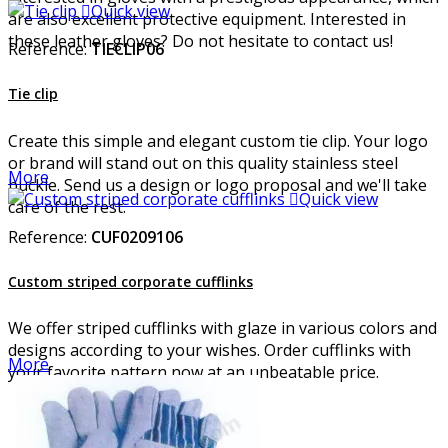

Quick view
are also excellent protective equipment. Interested in
these leather gloves? Do not hesitate to contact us!
Reference:
TIECLIP06
Tie clip
Create this simple and elegant custom tie clip. Your logo
or brand will stand out on this quality stainless steel
More
buckle. Send us a design or logo proposal and we'll take

Quick view
care of the rest.
Reference:
CUF0209106
Custom striped corporate cufflinks
We offer striped cufflinks with glaze in various colors and
designs according to your wishes. Order cufflinks with
More
your favorite pattern now at an unbeatable price.