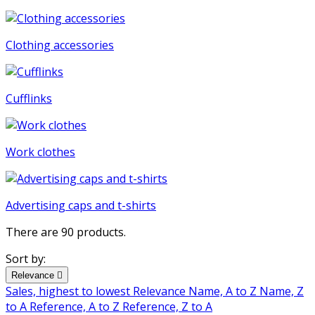
Clothing accessories
Cufflinks
Work clothes
Advertising caps and t-shirts
There are 90 products.
Sort by:
Relevance

Sales, highest to lowest
Relevance
Name, A to Z
Name, Z
to A
Reference, A to Z
Reference, Z to A