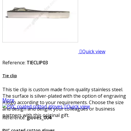

Quick view
Reference:
TIECLIP03
Tie clip
This tie clip is custom made from quality stainless steel.
The surface is silver-plated with the option of engraving
More
a logo according to your requirements. Choose the size

Quick view
and design and delight your colleagues or business
partners with this original gift.
Reference:
gloves_004
PVC coated cotton gloves