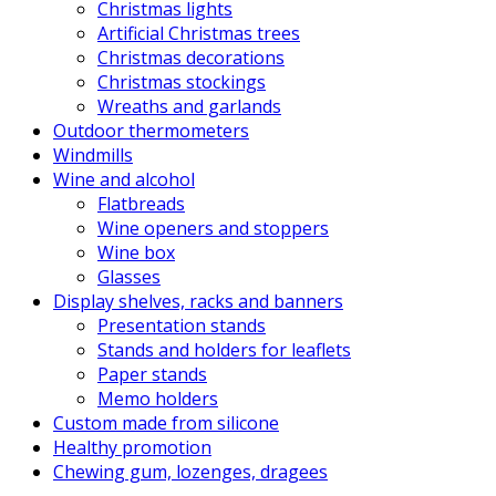
Christmas lights
Artificial Christmas trees
Christmas decorations
Christmas stockings
Wreaths and garlands
Outdoor thermometers
Windmills
Wine and alcohol
Flatbreads
Wine openers and stoppers
Wine box
Glasses
Display shelves, racks and banners
Presentation stands
Stands and holders for leaflets
Paper stands
Memo holders
Custom made from silicone
Healthy promotion
Chewing gum, lozenges, dragees