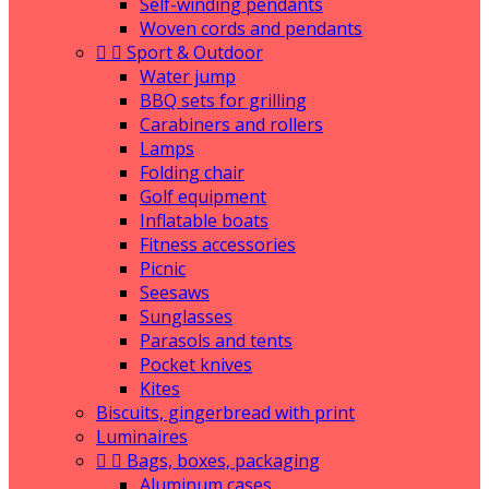
Self-winding pendants
Woven cords and pendants


Sport & Outdoor
Water jump
BBQ sets for grilling
Carabiners and rollers
Lamps
Folding chair
Golf equipment
Inflatable boats
Fitness accessories
Picnic
Seesaws
Sunglasses
Parasols and tents
Pocket knives
Kites
Biscuits, gingerbread with print
Luminaires


Bags, boxes, packaging
Aluminum cases