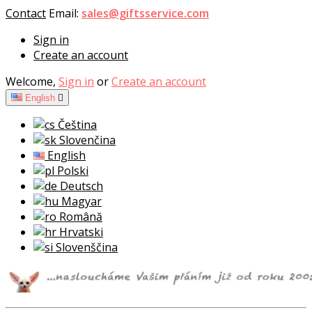
Contact
Email:
sales@giftsservice.com
Sign in
Create an account
Welcome,
Sign in
or
Create an account
English

Čeština
Slovenčina
English
Polski
Deutsch
Magyar
Română
Hrvatski
Slovenščina