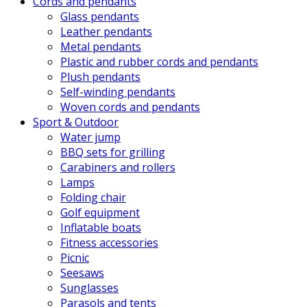
Cords and pendants
Glass pendants
Leather pendants
Metal pendants
Plastic and rubber cords and pendants
Plush pendants
Self-winding pendants
Woven cords and pendants
Sport & Outdoor
Water jump
BBQ sets for grilling
Carabiners and rollers
Lamps
Folding chair
Golf equipment
Inflatable boats
Fitness accessories
Picnic
Seesaws
Sunglasses
Parasols and tents