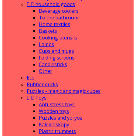


household goods
Beverage coolers
To the bathroom
Home textiles
Baskets
Cooking utensils
Lamps
Cups and mugs
Folding screens
Candlesticks
Other
Eco
Rubber ducks
Puzzles - magic and magic cubes


Toys
Anti-stress toys
Wooden toys
Puzzles and yo-yos
Kaleidoskopy
Plastic trumpets