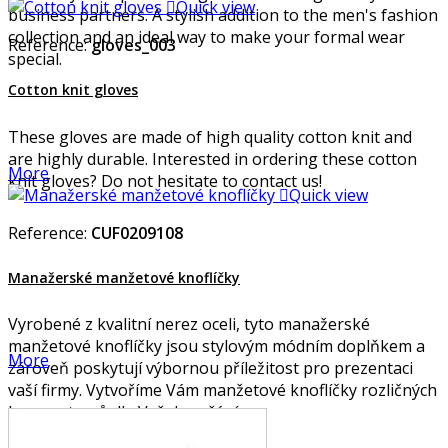

Quick view
business partners. A stylish addition to the men's fashion
collection and an ideal way to make your formal wear
Reference:
gloves_003
special.
Cotton knit gloves
These gloves are made of high quality cotton knit and
are highly durable. Interested in ordering these cotton
More
knit gloves? Do not hesitate to contact us!

Quick view
Reference:
CUF0209108
Manažerské manžetové knoflíčky
Vyrobené z kvalitní nerez oceli, tyto manažerské
manžetové knoflíčky jsou stylovým módním doplňkem a
More
zároveň poskytují výbornou příležitost pro prezentaci
vaší firmy. Vytvoříme Vám manžetové knoflíčky rozličných
barev a tvarů dle Vašeho přání.