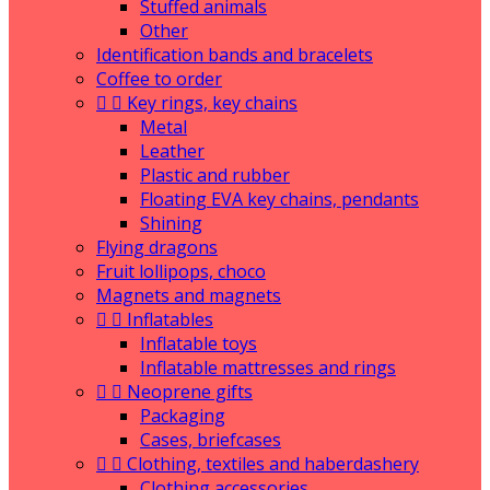
Stuffed animals
Other
Identification bands and bracelets
Coffee to order


Key rings, key chains
Metal
Leather
Plastic and rubber
Floating EVA key chains, pendants
Shining
Flying dragons
Fruit lollipops, choco
Magnets and magnets


Inflatables
Inflatable toys
Inflatable mattresses and rings


Neoprene gifts
Packaging
Cases, briefcases


Clothing, textiles and haberdashery
Clothing accessories