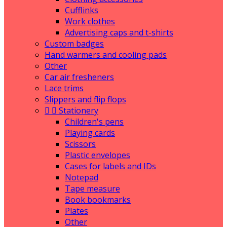
Cufflinks
Work clothes
Advertising caps and t-shirts
Custom badges
Hand warmers and cooling pads
Other
Car air fresheners
Lace trims
Slippers and flip flops


Stationery
Children's pens
Playing cards
Scissors
Plastic envelopes
Cases for labels and IDs
Notepad
Tape measure
Book bookmarks
Plates
Other