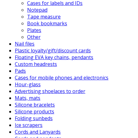
Cases for labels and IDs
Notepad
Tape measure
Book bookmarks
Plates
Other
Nail files
Plastic loyalty/gift/discount cards
Floating EVA key chains, pendants
Custom headrests
Pads
Cases for mobile phones and electronics
Hour-glass
Advertising shoelaces to order
Mats, mats
Silicone bracelets
Silicone products
Folding sunbeds
Ice scrapers
Cords and Lanyards