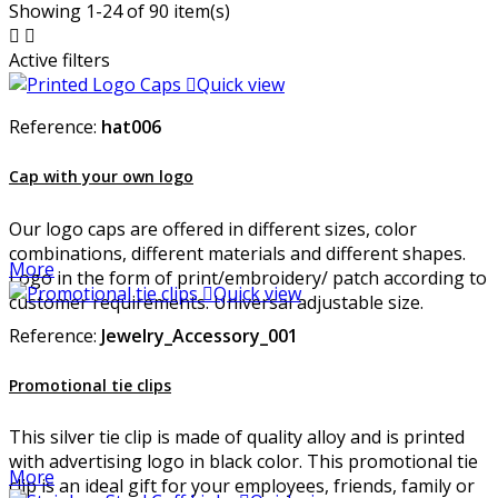
Showing 1-24 of 90 item(s)


Active filters

Quick view
Reference:
hat006
Cap with your own logo
Our logo caps are offered in different sizes, color
combinations, different materials and different shapes.
More
Logo in the form of print/embroidery/ patch according to

Quick view
customer requirements. Universal adjustable size.
Reference:
Jewelry_Accessory_001
Promotional tie clips
This silver tie clip is made of quality alloy and is printed
with advertising logo in black color. This promotional tie
More
clip is an ideal gift for your employees, friends, family or