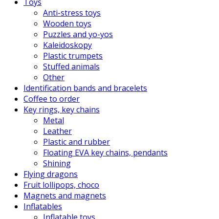
Toys
Anti-stress toys
Wooden toys
Puzzles and yo-yos
Kaleidoskopy
Plastic trumpets
Stuffed animals
Other
Identification bands and bracelets
Coffee to order
Key rings, key chains
Metal
Leather
Plastic and rubber
Floating EVA key chains, pendants
Shining
Flying dragons
Fruit lollipops, choco
Magnets and magnets
Inflatables
Inflatable toys