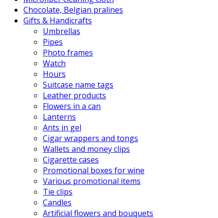
Chocolate, Belgian pralines
Gifts & Handicrafts
Umbrellas
Pipes
Photo frames
Watch
Hours
Suitcase name tags
Leather products
Flowers in a can
Lanterns
Ants in gel
Cigar wrappers and tongs
Wallets and money clips
Cigarette cases
Promotional boxes for wine
Various promotional items
Tie clips
Candles
Artificial flowers and bouquets