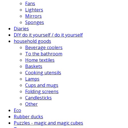
Fans
Lighters
Mirrors
Sponges
Diaries
DIY do it yourself / do it yourself
household goods
Beverage coolers
To the bathroom
Home textiles
Baskets
Cooking utensils
Lamps
Cups and mugs
Folding screens
Candlesticks
Other
Eco
Rubber ducks
Puzzles - magic and magic cubes