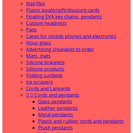
Nail files
Plastic loyalty/gift/discount cards
Floating EVA key chains, pendants
Custom headrests
Pads
Cases for mobile phones and electronics
Hour-glass
Advertising shoelaces to order
Mats, mats
Silicone bracelets
Silicone products
Folding sunbeds
Ice scrapers
Cords and Lanyards


Cords and pendants
Glass pendants
Leather pendants
Metal pendants
Plastic and rubber cords and pendants
Plush pendants