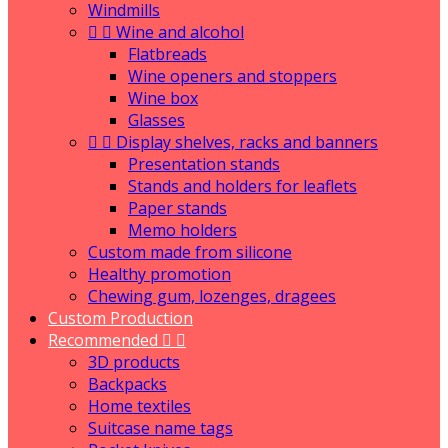
Windmills


Wine and alcohol
Flatbreads
Wine openers and stoppers
Wine box
Glasses


Display shelves, racks and banners
Presentation stands
Stands and holders for leaflets
Paper stands
Memo holders
Custom made from silicone
Healthy promotion
Chewing gum, lozenges, dragees
Custom Production
Recommended


3D products
Backpacks
Home textiles
Suitcase name tags