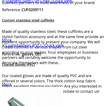

Quick view
business partners to build awareness of your brand.
Reference:
CUF0209111
Custom stainless steel cufflinks
Made of quality stainless steel, these cufflinks are a
stylish fashion accessory and at the same time provide an
More
excellent opportunity to present your company. We will

Quick view
create cufflinks of various shapes from cut steel
according to your wishes. Your employees or business
Reference:
gloves_001
partners will certainly welcome the opportunity to
decorate themselves with these...
Coated Gloves (PVC)
Our coated gloves are made of quality PVC and are
offered in several colors. The thick cotton loop fabric
More
offers excellent thermal insulation. Are you interested in
these PVC safety gloves? Do not hesitate to contact us!