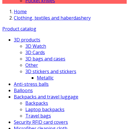
Pocket knives
Home
Clothing, textiles and haberdashery
Product catalog
3D products
3D Watch
3D Cards
3D bags and cases
Other
3D stickers and stickers
Metallic
Anti-stress balls
Balloons
Backpacks and travel luggage
Backpacks
Laptop backpacks
Travel bags
Security RFID card covers
Microfiber cleaning cloth