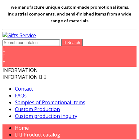
we manufacture unique custom-made promotional items,
industrial components, and semi-finished items from a wide
range of materials

Search



INFORMATION
INFORMATION


Contact
FAQs
Samples of Promotional Items
Custom Production
Custom production inquiry
Home


Product catalog