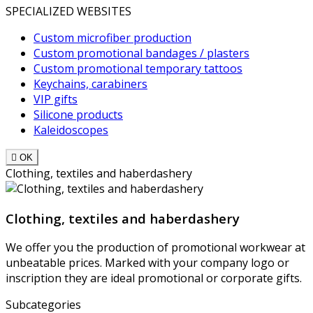
SPECIALIZED WEBSITES
Custom microfiber production
Custom promotional bandages / plasters
Custom promotional temporary tattoos
Keychains, carabiners
VIP gifts
Silicone products
Kaleidoscopes

OK
Clothing, textiles and haberdashery
Clothing, textiles and haberdashery
We offer you the production of promotional workwear at
unbeatable prices. Marked with your company logo or
inscription they are ideal promotional or corporate gifts.
Subcategories