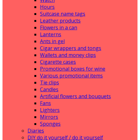
Watch
Hours
Suitcase name tags
Leather products
Flowers in a can
Lanterns
Ants in gel
Cigar wrappers and tongs
Wallets and money clips
Cigarette cases
Promotional boxes for wine
Various promotional items
Tie clips
Candles
Artificial flowers and bouquets
Fans
Lighters
Mirrors
Sponges
Diaries
DIY do it yourself / do it yourself