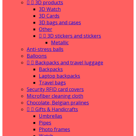


3D products
3D Watch
3D Cards
3D bags and cases
Other


3D stickers and stickers
Metallic
Anti-stress balls
Balloons


Backpacks and travel luggage
Backpacks
Laptop backpacks
Travel bags
Security RFID card covers
Microfiber cleaning cloth
Chocolate, Belgian pralines


Gifts & Handicrafts
Umbrellas
Pipes
Photo frames