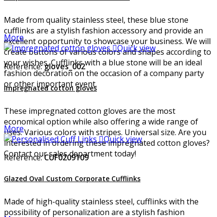
Made from quality stainless steel, these blue stone
cufflinks are a stylish fashion accessory and provide an
More
excellent opportunity to showcase your business. We will

Quick view
create buttons of various colors and shapes according to
your wishes. Cufflinks with a blue stone will be an ideal
Reference:
gloves_002
fashion decoration on the occasion of a company party
or other important event.
Impregnated cotton gloves
These impregnated cotton gloves are the most
economical option while also offering a wide range of
More
uses. Various colors with stripes. Universal size. Are you

Quick view
interested in ordering these impregnated cotton gloves?
Contact our sales department today!
Reference:
CUF0209109
Glazed Oval Custom Corporate Cufflinks
Made of high-quality stainless steel, cufflinks with the
possibility of personalization are a stylish fashion