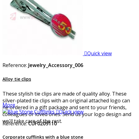

Quick view
Reference:
Jewelry_Accessory_006
Alloy tie clips
These stylish tie clips are made of quality alloy. These
silver-plated tie clips with an original attached logo can
More
be ordered in a gift package and sent to your friends,

Quick view
colleagues or loved ones. Send us your logo design and
we'll take care of the rest.
Reference:
CUF0209110
Corporate cufflinks with a blue stone