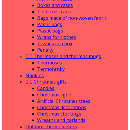
Boxes and cases
Tin boxes, cans
Bags made of non-woven fabric
Paper bags
Plastic bags
Wraps for clothes
Tissues in a box
Penalty


Thermoses and thermos mugs
Thermoses
Termohrnky
Napkins


Christmas gifts
Candles
Christmas lights
Artificial Christmas trees
Christmas decorations
Christmas stockings
Wreaths and garlands
Outdoor thermometers