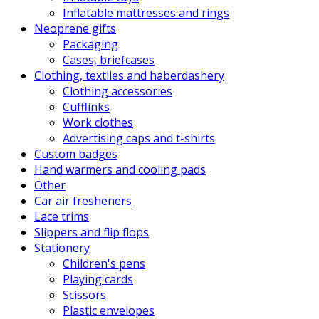
Inflatable mattresses and rings
Neoprene gifts
Packaging
Cases, briefcases
Clothing, textiles and haberdashery
Clothing accessories
Cufflinks
Work clothes
Advertising caps and t-shirts
Custom badges
Hand warmers and cooling pads
Other
Car air fresheners
Lace trims
Slippers and flip flops
Stationery
Children's pens
Playing cards
Scissors
Plastic envelopes