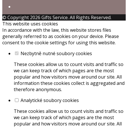
© Copyright 2026 Gifts Service. All Rights Reserved.
This website uses cookies
In accordance with the law, this website stores files
generally referred to as cookies on your device. Please
consent to the cookie settings for using this website.
Nezbytně nutné soubory cookies
These cookies allow us to count visits and traffic so
we can keep track of which pages are the most
popular and how visitors move around our site. All
information these cookies collect is aggregated and
therefore anonymous.
Analytické soubory cookies
These cookies allow us to count visits and traffic so
we can keep track of which pages are the most
popular and how visitors move around our site. All