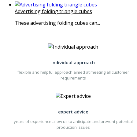
Advertising folding triangle cubes
These advertising folding cubes can...
individual approach
flexible and helpful approach aimed at meeting all customer
requirements
expert advice
years of experience allow us to anticipate and prevent potential
production issues