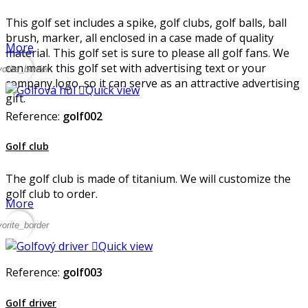
This golf set includes a spike, golf clubs, golf balls, ball
brush, marker, all enclosed in a case made of quality
More
material. This golf set is sure to please all golf fans. We
can mark this golf set with advertising text or your
vorite_border
company logo, so it can serve as an attractive advertising

Quick view
gift.
Reference:
golf002
Golf club
The golf club is made of titanium. We will customize the
golf club to order.
More
vorite_border

Quick view
Reference:
golf003
Golf driver