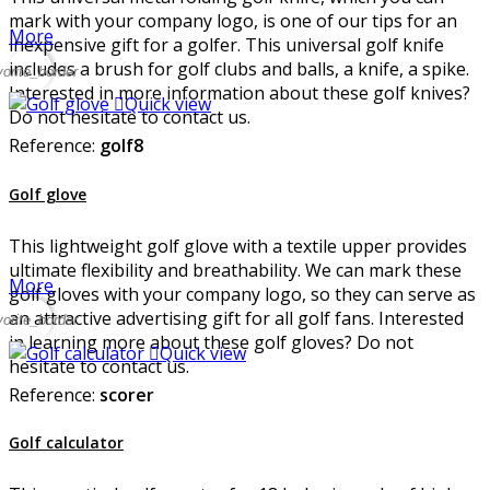
mark with your company logo, is one of our tips for an
More
inexpensive gift for a golfer. This universal golf knife
includes a brush for golf clubs and balls, a knife, a spike.
vorite_border
Interested in more information about these golf knives?

Quick view
Do not hesitate to contact us.
Reference:
golf8
Golf glove
This lightweight golf glove with a textile upper provides
ultimate flexibility and breathability. We can mark these
More
golf gloves with your company logo, so they can serve as
an attractive advertising gift for all golf fans. Interested
vorite_border
in learning more about these golf gloves? Do not

Quick view
hesitate to contact us.
Reference:
scorer
Golf calculator