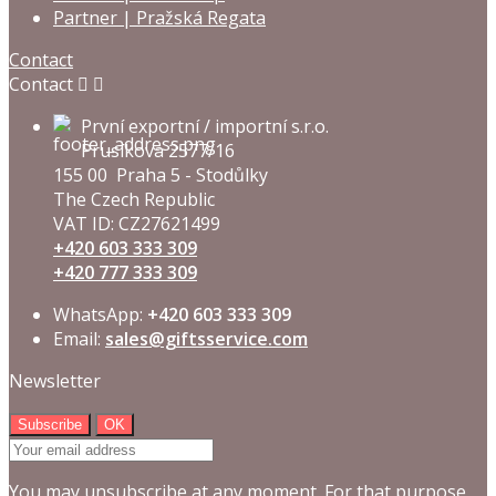
Partner | Pražská Regata
Contact
Contact


První exportní / importní s.r.o.
Prusíkova 2577/16
155 00 Praha 5 - Stodůlky
The Czech Republic
VAT ID: CZ27621499
+420 603 333 309
+420 777 333 309
WhatsApp:
+420 603 333 309
Email:
sales@giftsservice.com
Newsletter
You may unsubscribe at any moment. For that purpose,