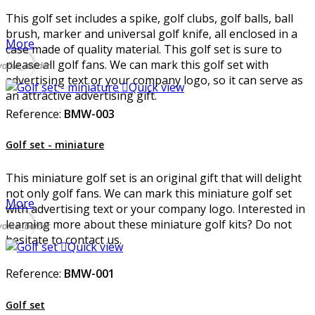
This golf set includes a spike, golf clubs, golf balls, ball
brush, marker and universal golf knife, all enclosed in a
More
case made of quality material. This golf set is sure to
please all golf fans. We can mark this golf set with
vorite_border
advertising text or your company logo, so it can serve as

Quick view
an attractive advertising gift.
Reference:
BMW-003
Golf set - miniature
This miniature golf set is an original gift that will delight
not only golf fans. We can mark this miniature golf set
More
with advertising text or your company logo. Interested in
learning more about these miniature golf kits? Do not
vorite_border
hesitate to contact us.

Quick view
Reference:
BMW-001
Golf set