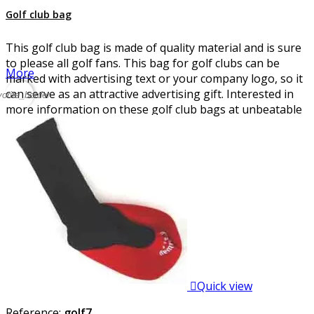
Golf club bag
This golf club bag is made of quality material and is sure
to please all golf fans. This bag for golf clubs can be
More
marked with advertising text or your company logo, so it
can serve as an attractive advertising gift. Interested in
vorite_border
more information on these golf club bags at unbeatable
prices?

Quick view
Reference:
golf7