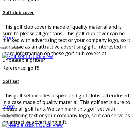
Golf club cover
This golf club cover is made of quality material and is
sure to please all golf fans. This golf club cover can be
More
marked with advertising text or your company logo, so it
can serve as an attractive advertising gift. Interested in
vorite_border
more information on these golf club covers at

Quick view
unbeatable prices?
Reference:
golf5
Golf set
This golf set includes a spike and golf clubs, all enclosed
in a case made of quality material. This golf set is sure to
More
please all golf fans. We can mark this golf set with
advertising text or your company logo, so it can serve as
vorite_border
an attractive advertising gift.

Quick view