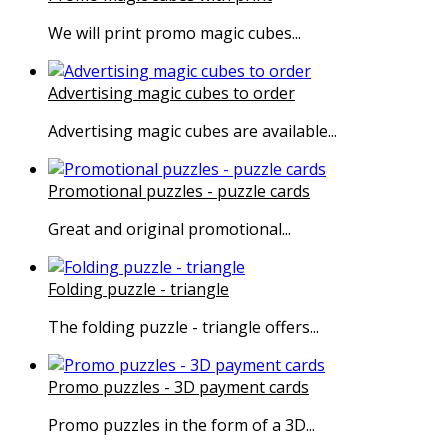
We will print promo magic cubes...
Advertising magic cubes to order
Advertising magic cubes are available...
Promotional puzzles - puzzle cards
Great and original promotional...
Folding puzzle - triangle
The folding puzzle - triangle offers...
Promo puzzles - 3D payment cards
Promo puzzles in the form of a 3D...