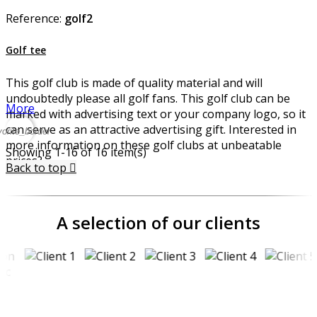
Reference:
golf2
Golf tee
This golf club is made of quality material and will
undoubtedly please all golf fans. This golf club can be
More
marked with advertising text or your company logo, so it
can serve as an attractive advertising gift. Interested in
vorite_border
more information on these golf clubs at unbeatable
Showing 1-16 of 16 item(s)
prices?
Back to top

A selection of our clients