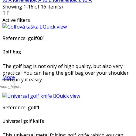
to A
Reference, A to Z
Reference, Z to A
Showing 1-16 of 16 item(s)


Active filters

Quick view
Reference:
golf001
Golf bag
The golf bag is not only of high quality, but also very
practical. You can hang the golf bag over your shoulder
More
and carry it easily.
vorite_border

Quick view
Reference:
golf1
Universal golf knife
This universal metal folding golf knife, which you can