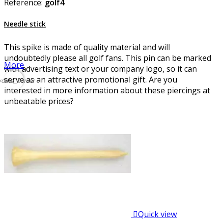
Reference:
golf4
Needle stick
This spike is made of quality material and will
undoubtedly please all golf fans. This pin can be marked
More
with advertising text or your company logo, so it can
serve as an attractive promotional gift. Are you
vorite_border
interested in more information about these piercings at
unbeatable prices?

Quick view