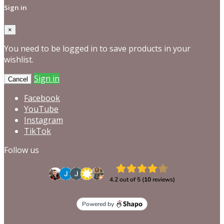
Sign in
×
You need to be logged in to save products in your
wishlist.
Sign in
Cancel
Facebook
YouTube
Instagram
TikTok
Follow us