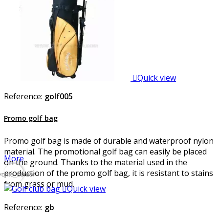

Quick view
Reference:
golf005
Promo golf bag
Promo golf bag is made of durable and waterproof nylon
material. The promotional golf bag can easily be placed
More
on the ground. Thanks to the material used in the
production of the promo golf bag, it is resistant to stains
vorite_border
from grass or mud.

Quick view
Reference:
gb