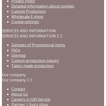
Privacy Policy
Detailed information about cookies
Custom Production
Wholesale E-shop
Cookie settings
SERVICES AND INFORMATION
SERVICES AND INFORMATION


Samples of Promotional Items
FAQs
Sitemap
Custom production inquiry
Tailor-made production
Our company
Our company


Contact
About Us
Careers in Gift Service
Partner | Eva's shop