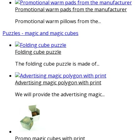
Promotional warm pads from the manufacturer
Promotional warm pillows from the...
Puzzles - magic and magic cubes
Folding cube puzzle
The folding cube puzzle is made of...
Advertising magic polygon with print
We will provide the advertising magic...
Promo magic cubes with print