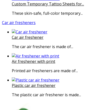
Custom Temporary Tattoo Sheets for...
These skin-safe, full-color temporary...
Car air fresheners
Car air freshener
The car air freshener is made of...
Air freshener with print
Printed air fresheners are made of...
Plastic car air freshener
The plastic car air freshener is made...