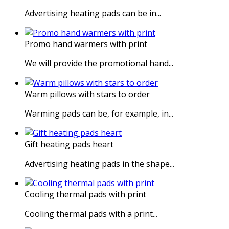
Advertising heating pads can be in...
Promo hand warmers with print
We will provide the promotional hand...
Warm pillows with stars to order
Warming pads can be, for example, in...
Gift heating pads heart
Advertising heating pads in the shape...
Cooling thermal pads with print
Cooling thermal pads with a print...