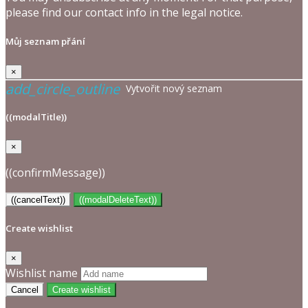
please find our contact info in the legal notice.
Můj seznam přání
×
add_circle_outline
Vytvořit nový seznam
((modalTitle))
×
((confirmMessage))
((cancelText))
((modalDeleteText))
Create wishlist
×
Wishlist name
Cancel
Create wishlist