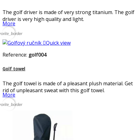
The golf driver is made of very strong titanium. The golf
driver is very high quality and light.
More
vorite_border

Quick view
Reference:
golf004
Golf towel
The golf towel is made of a pleasant plush material. Get
rid of unpleasant sweat with this golf towel.
More
vorite_border