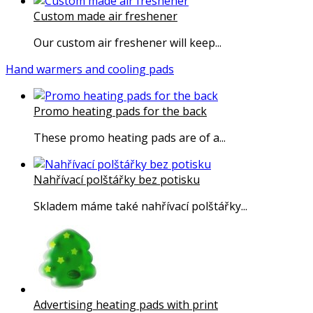
Custom made air freshener
Our custom air freshener will keep...
Hand warmers and cooling pads
Promo heating pads for the back
These promo heating pads are of a...
Nahřívací polštářky bez potisku
Skladem máme také nahřívací polštářky...
Advertising heating pads with print