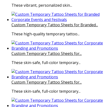
These vibrant, personalized skin...
Custom Temporary Tattoo Sheets for Branded...
These high-quality temporary tattoo...
Custom Temporary Tattoo Sheets for...
These skin-safe, full-color temporary...
Custom Temporary Tattoo Sheets for...
These skin-safe, full-color temporary...