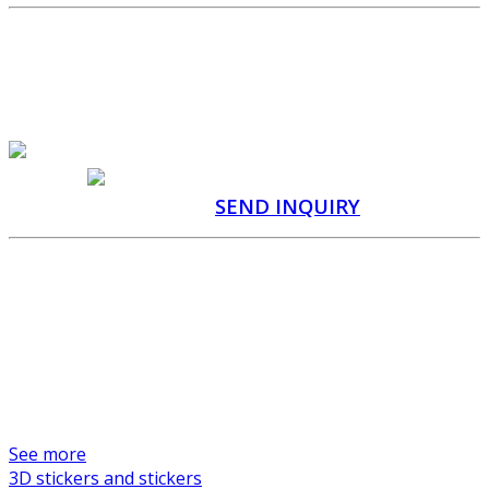
SEND US A CUSTOM
PRODUCTION INQUIRY
QUOTATION WITHIN 48
HOURS
CONSULTATION
WITH A SPECIALIST
SEND INQUIRY
Manufacturer of promotional items and custom
products
We are a professional and reliable manufacturer of promotional
items and custom products. Gifts Service is a Czech company with a
long tradition in production management and quality control since
2005.
See more
3D stickers and stickers