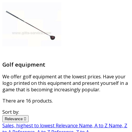
Golf equipment
We offer golf equipment at the lowest prices. Have your
logo printed on this equipment and present yourself in a
game that is becoming increasingly popular.
There are 16 products.
Sort by:
Relevance

Sales, highest to lowest
Relevance
Name, A to Z
Name, Z