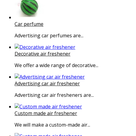
Car perfume
Advertising car perfumes are...
Decorative air freshener
We offer a wide range of decorative...
Advertising car air freshener
Advertising car air fresheners are...
Custom made air freshener
We will make a custom-made air...