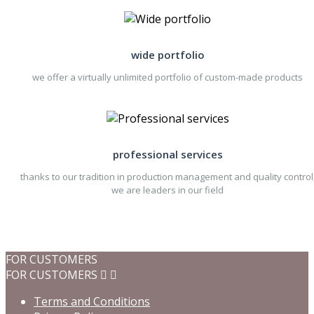
wide portfolio
we offer a virtually unlimited portfolio of custom-made products
professional services
thanks to our tradition in production management and quality control
we are leaders in our field
FOR CUSTOMERS
FOR CUSTOMERS


Terms and Conditions