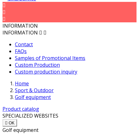



INFORMATION
INFORMATION


Contact
FAQs
Samples of Promotional Items
Custom Production
Custom production inquiry
Home
Sport & Outdoor
Golf equipment
Product catalog
SPECIALIZED WEBSITES

OK
Golf equipment