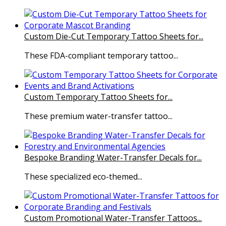
Custom Die-Cut Temporary Tattoo Sheets for...
These FDA-compliant temporary tattoo...
Custom Temporary Tattoo Sheets for...
These premium water-transfer tattoo...
Bespoke Branding Water-Transfer Decals for...
These specialized eco-themed...
Custom Promotional Water-Transfer Tattoos...