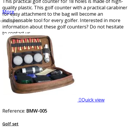
This practical golf counter for 18 holes is made of high-
quality plastic. This golf counter with a practical carabiner
More
for easy attachment to the bag will become an
indispensable tool for every golfer. Interested in more
vorite_border
information about these golf counters? Do not hesitate
to contact us.

Quick view
Reference:
BMW-005
Golf set