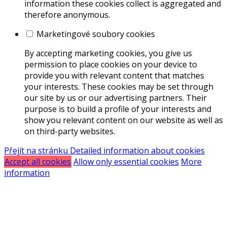
information these cookies collect is aggregated and
therefore anonymous.
Marketingové soubory cookies
By accepting marketing cookies, you give us
permission to place cookies on your device to
provide you with relevant content that matches
your interests. These cookies may be set through
our site by us or our advertising partners. Their
purpose is to build a profile of your interests and
show you relevant content on our website as well as
on third-party websites.
Přejít na stránku Detailed information about cookies
Accept all cookies
Allow only essential cookies
More
information