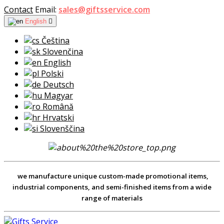
Contact
Email:
sales@giftsservice.com
English

Čeština
Slovenčina
English
Polski
Deutsch
Magyar
Română
Hrvatski
Slovenščina
we manufacture unique custom-made promotional items,
industrial components, and semi-finished items from a wide
range of materials